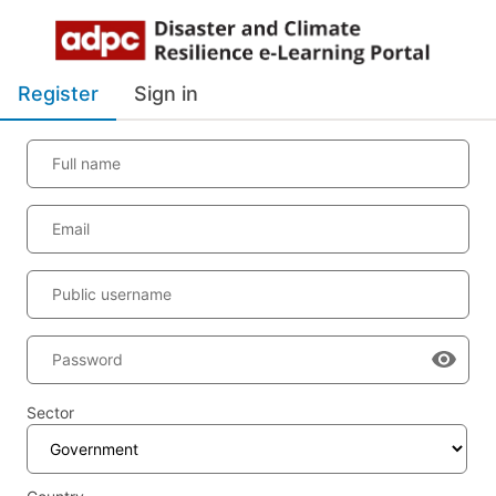
Register
Sign in
Full name
Email
Public username
Password
Sector