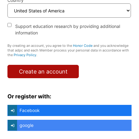
Country
Support education research by providing additional
information
By creating an account, you agree to the
Honor Code
and you acknowledge
that adpc and each Member process your personal data in accordance with
the
Privacy Policy
.
Create an account
Or register with:
Facebook
google