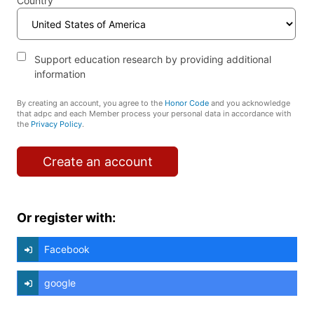
Country
Support education research by providing additional
information
By creating an account, you agree to the
Honor Code
and you acknowledge
that adpc and each Member process your personal data in accordance with
the
Privacy Policy
.
Create an account
Or register with:
Facebook
google