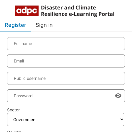
Register
Sign in
Full name
Email
Public username
Password
Sector