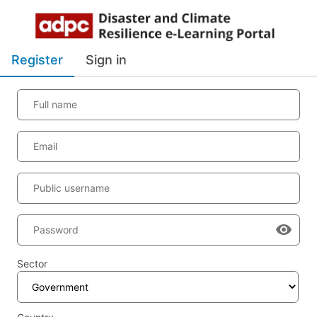
Register
Sign in
Full name
Email
Public username
Password
Sector